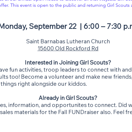
offer. This event is open to the public and returning Girl Scouts 
​Monday, September 22 | 6:00 – 7:30 p.
Saint Barnabas Lutheran Church
15600 Old Rockford Rd
Interested in Joining Girl Scouts?
e fun activities, troop leaders to connect with and,
adults too! Become a volunteer and make new friends,
 things right alongside our kiddos.
Already in Girl Scouts?
ities, information, and opportunites to connect. Di
les materials for the Fall FUNDraiser also. Feel free