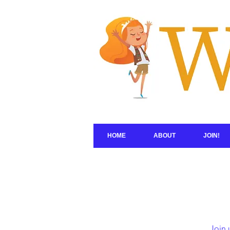
HOME
ABOUT
JOIN!
Join 