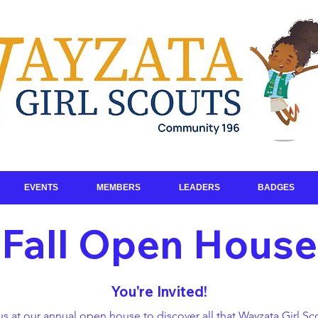
EVENTS
MEMBERS
LEADERS
BADGES
Fall Open House
You're Invited!
us at our annual open house to discover all that Wayzata Girl Sc