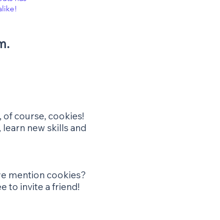
alike!
m.
 of course, cookies!
 learn new skills and
d we mention cookies?
 to invite a friend!