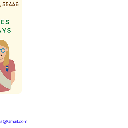
ts@Gmail.com