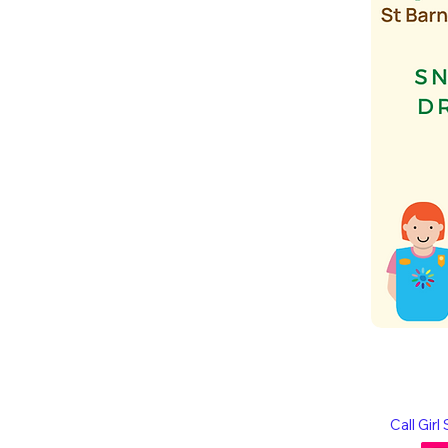
Call Gir