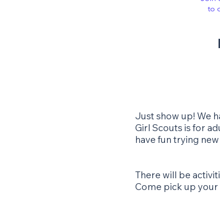
to 
Just show up! We hav
Girl Scouts is for 
have fun trying new
There will be activ
Come pick up your sa