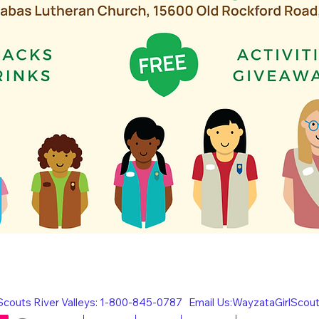
l Scouts River Valleys: 1-800-845-0787 Email Us:
WayzataGirlScou