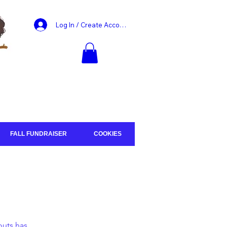
Log In / Create Account
FALL FUNDRAISER
COOKIES
outs has